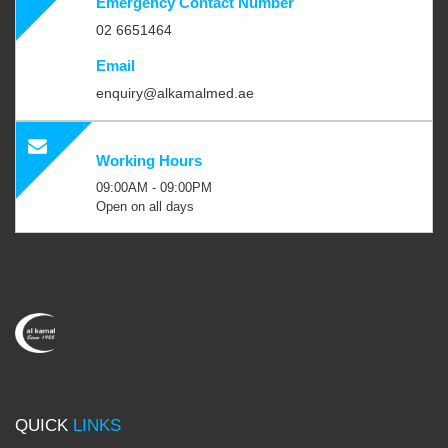
Emergency Contact Number
02 6651464
Email
enquiry@alkamalmed.ae
Working Hours
09:00AM - 09:00PM
Open on all days
QUICK
LINKS