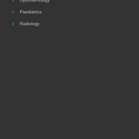
Ophthalmology
Paediatrics
Radiology