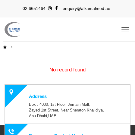
02 6651464
enquiry@alkamalmed.ae
No record found
Address
Box : 4000, 1st Floor, Jernain Mall,
Zayed 1st Street, Near Sheraton Khalidiya,
Abu Dhabi,UAE