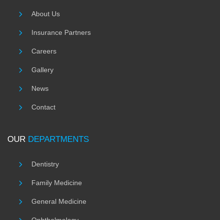
About Us
Insurance Partners
Careers
Gallery
News
Contact
OUR
DEPARTMENTS
Dentistry
Family Medicine
General Medicine