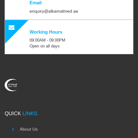
Email
enquiry@alkamalmed.ae
Working Hours
09:00AM - 09:00PM
Open on all days
QUICK
LINKS
About Us