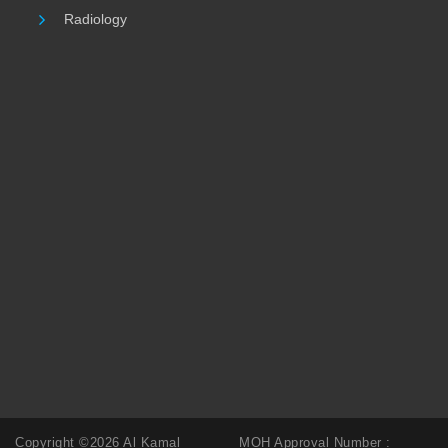
Radiology
Copyright ©2026 Al Kamal
MOH Approval Number :