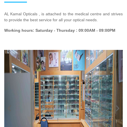
AL Kamal Opticals , is attached to the medical centre and strives
to provide the best service for all your optical needs.
Working hours: Saturday - Thursday : 09:00AM - 09:00PM
‹
›