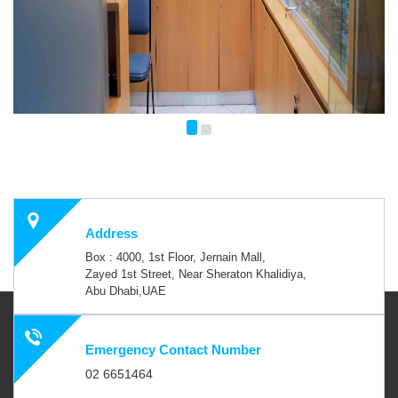
Address
Box : 4000, 1st Floor, Jernain Mall,
Zayed 1st Street, Near Sheraton Khalidiya,
Abu Dhabi,UAE
Emergency Contact Number
02 6651464