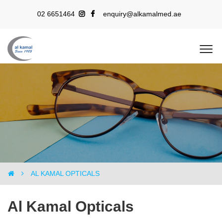
02 6651464
enquiry@alkamalmed.ae
AL KAMAL OPTICALS
AL KAMAL OPTICALS
Al Kamal Opticals