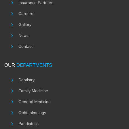
Insurance Partners
Careers
Gallery
News
Contact
OUR
DEPARTMENTS
Dentistry
Family Medicine
General Medicine
Ophthalmology
Paediatrics